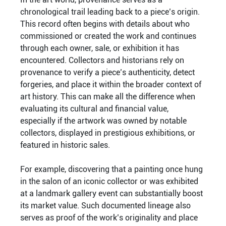
chronological trail leading back to a piece’s origin.
This record often begins with details about who
commissioned or created the work and continues
through each owner, sale, or exhibition it has
encountered. Collectors and historians rely on
provenance to verify a piece’s authenticity, detect
forgeries, and place it within the broader context of
art history. This can make all the difference when
evaluating its cultural and financial value,
especially if the artwork was owned by notable
collectors, displayed in prestigious exhibitions, or
featured in historic sales.
For example, discovering that a painting once hung
in the salon of an iconic collector or was exhibited
at a landmark gallery event can substantially boost
its market value. Such documented lineage also
serves as proof of the work’s originality and place