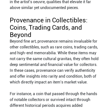
in the artist’s oeuvre, qualities that elevate it far
above similar yet undocumented pieces.
Provenance in Collectibles:
Coins, Trading Cards, and
Beyond
Beyond fine art, provenance remains invaluable for
other collectibles, such as rare coins, trading cards,
and high-end memorabilia. While these items may
not carry the same cultural gravitas, they often hold
deep sentimental and financial value for collectors.
In these cases, provenance can verify authenticity
and offer insights into rarity and condition, both of
which directly impact an item’s market value.
For instance, a coin that passed through the hands
of notable collectors or survived intact through
different historical periods acquires added