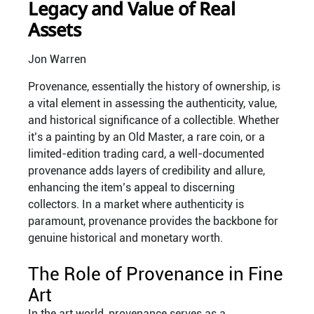
Legacy and Value of Real
Assets
Jon Warren
Provenance, essentially the history of ownership, is
a vital element in assessing the authenticity, value,
and historical significance of a collectible. Whether
it’s a painting by an Old Master, a rare coin, or a
limited-edition trading card, a well-documented
provenance adds layers of credibility and allure,
enhancing the item’s appeal to discerning
collectors. In a market where authenticity is
paramount, provenance provides the backbone for
genuine historical and monetary worth.
The Role of Provenance in Fine
Art
In the art world, provenance serves as a