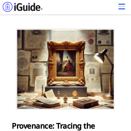
Provenance: Tracing the