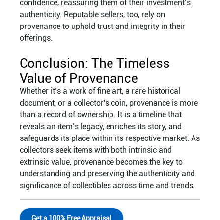
confidence, reassuring them of their investment’s
authenticity. Reputable sellers, too, rely on
provenance to uphold trust and integrity in their
offerings.
Conclusion: The Timeless
Value of Provenance
Whether it’s a work of fine art, a rare historical
document, or a collector's coin, provenance is more
than a record of ownership. It is a timeline that
reveals an item’s legacy, enriches its story, and
safeguards its place within its respective market. As
collectors seek items with both intrinsic and
extrinsic value, provenance becomes the key to
understanding and preserving the authenticity and
significance of collectibles across time and trends.
Get a 100% Free Appraisal