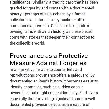
significance. Similarly, a trading card that has been
graded for quality and comes with a documented
history—perhaps of its purchase by a famed
collector or a feature in a key auction—often
commands a premium. Collectors take pride in
owning items with a rich history, as these pieces
come with stories that deepen their connection to
the collectible world.
Provenance as a Protective
Measure Against Forgeries
In a market vulnerable to counterfeits and
reproductions, provenance offers a safeguard. By
documenting an item’s history, it becomes easier to
identify anomalies, such as sudden gaps in
ownership, that might suggest foul play. For buyers,
especially those investing significant sums, a well-
documented provenance acts as a measure of