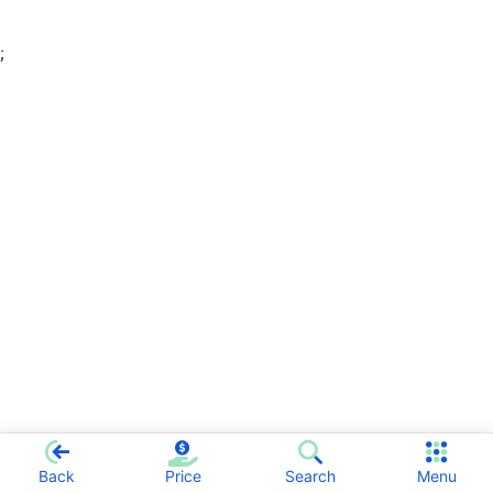
;
Back
Price
Search
Menu