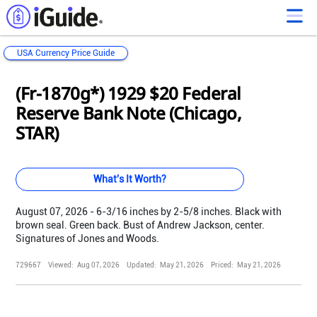
USA Currency Price Guide
Loading...
Loading...
Loading...
Loading...
Loading...
Loading...
Loading...
Loading...
Loading...
Loading...
Loading...
Loading...
(Fr-1870g*) 1929 $20 Federal
Reserve Bank Note (Chicago,
STAR)
What's It Worth?
August 07, 2026 - 6-3/16 inches by 2-5/8 inches. Black with
brown seal. Green back. Bust of Andrew Jackson, center.
Signatures of Jones and Woods.
729667
Viewed:
Aug 07, 2026
Updated:
May 21, 2026
Priced:
May 21, 2026