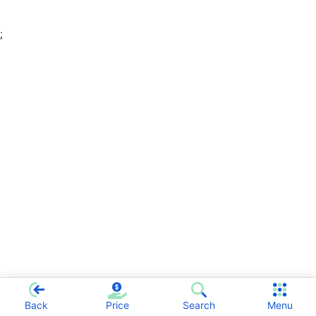
;
Back
Price
Search
Menu