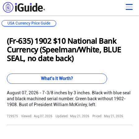
USA Currency Price Guide
Loading...
Loading...
Loading...
Loading...
Loading...
Loading...
Loading...
Loading...
Loading...
Loading...
Loading...
Loading...
(Fr-635) 1902 $10 National Bank
Currency (Speelman/White, BLUE
SEAL, no date back)
What's It Worth?
August 07, 2026 - 7-3/8 inches by 3 inches. Black with blue seal
and black machined serial number. Green back without 1902-
1908. Bust of President William McKinley, left.
729575
Viewed:
Aug 07, 2026
Updated:
May 21, 2026
Priced:
May 21, 2026