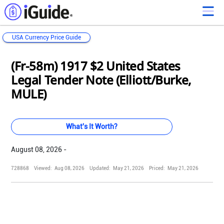
USA Currency Price Guide
Loading...
Loading...
Loading...
Loading...
Loading...
Loading...
Loading...
Loading...
Loading...
Loading...
Loading...
Loading...
(Fr-58m) 1917 $2 United States
Legal Tender Note (Elliott/Burke,
MULE)
What's It Worth?
August 08, 2026 -
728868
Viewed:
Aug 08, 2026
Updated:
May 21, 2026
Priced:
May 21, 2026