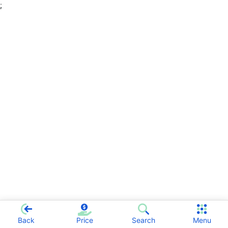
;
Back
Price
Search
Menu