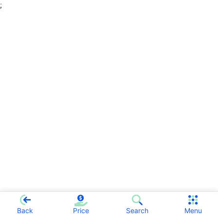
;
Back
Price
Search
Menu