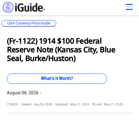
USA Currency Price Guide
Loading...
Loading...
Loading...
Loading...
Loading...
Loading...
Loading...
Loading...
Loading...
Loading...
Loading...
Loading...
(Fr-1122) 1914 $100 Federal
Reserve Note (Kansas City, Blue
Seal, Burke/Huston)
What's It Worth?
August 06, 2026 -
728630
Viewed:
Aug 06, 2026
Updated:
May 21, 2026
Priced:
May 21, 2026