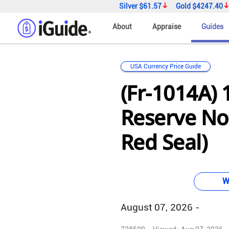
Silver
$61.57
Gold
$4247.40
About
Appraise
Guides
USA Currency Price Guide
(Fr-1014A) 
Reserve Not
Red Seal)
W
August 07, 2026 -