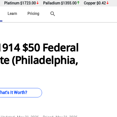
Platinum
$1723.00
Palladium
$1355.00
Copper
$0.42
search
Learn
Pricing
1914 $50 Federal
e (Philadelphia,
hat's It Worth?