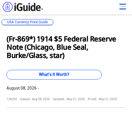
USA Currency Price Guide
Loading...
Loading...
Loading...
Loading...
Loading...
Loading...
Loading...
Loading...
Loading...
Loading...
Loading...
Loading...
(Fr-869*) 1914 $5 Federal Reserve
Note (Chicago, Blue Seal,
Burke/Glass, star)
What's It Worth?
August 08, 2026 -
728250
Viewed:
Aug 08, 2026
Updated:
May 21, 2026
Priced:
May 21, 2026