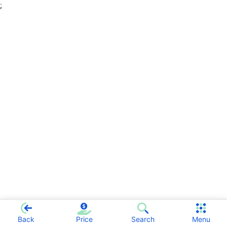
;
Back
Price
Search
Menu