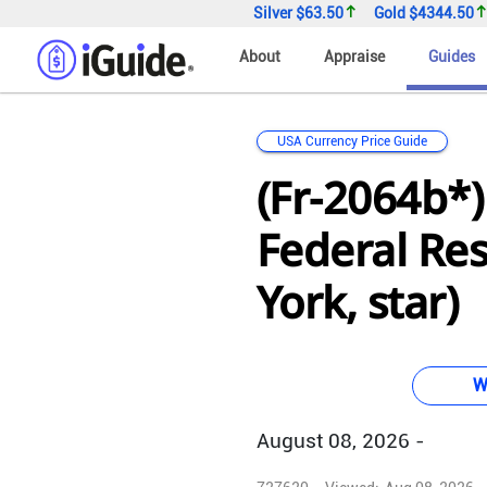
Silver
$63.50
Gold
$4344.50
About
Appraise
Guides
USA Currency Price Guide
(Fr-2064b*)
Federal Re
York, star)
W
August 08, 2026 -