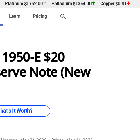
Platinum
$1752.00
Palladium
$1364.00
Copper
$0.41
search
Learn
Pricing
 1950-E $20
serve Note (New
hat's It Worth?