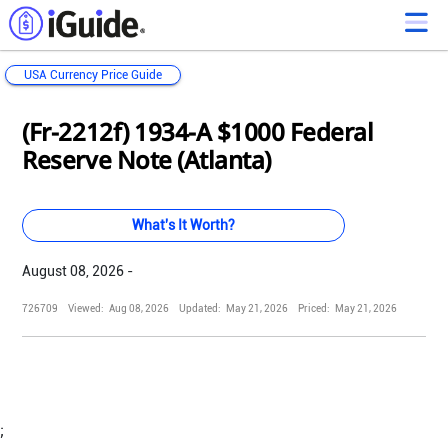
USA Currency Price Guide
Loading...
Loading...
Loading...
Loading...
Loading...
Loading...
Loading...
Loading...
Loading...
Loading...
Loading...
Loading...
(Fr-2212f) 1934-A $1000 Federal
Reserve Note (Atlanta)
What's It Worth?
August 08, 2026 -
726709
Viewed:
Aug 08, 2026
Updated:
May 21, 2026
Priced:
May 21, 2026
;