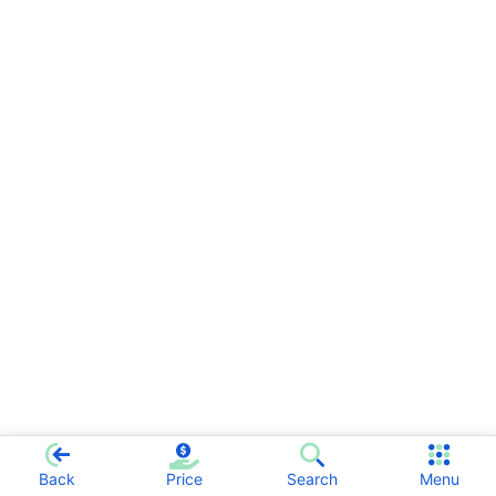
Back
Price
Search
Menu