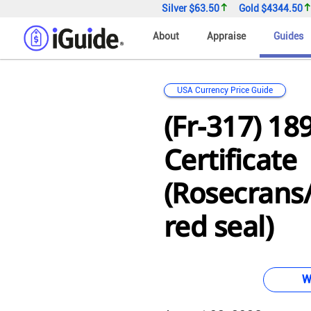
Silver
$63.50
Gold
$4344.50
About
Appraise
Guides
USA Currency Price Guide
(Fr-317) 18
Certificate
(Rosecrans
red seal)
W