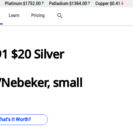
Platinum
$1752.00
Palladium
$1364.00
Copper
$0.41
search
Learn
Pricing
91 $20 Silver
/Nebeker, small
hat's It Worth?