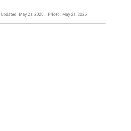
Updated:
May 21, 2026
Priced:
May 21, 2026