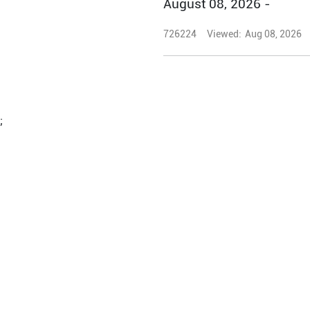
August 08, 2026 -
726224
Viewed:
Aug 08, 2026
;