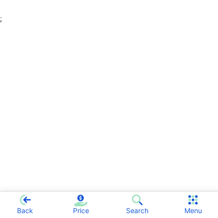
;
Back
Price
Search
Menu