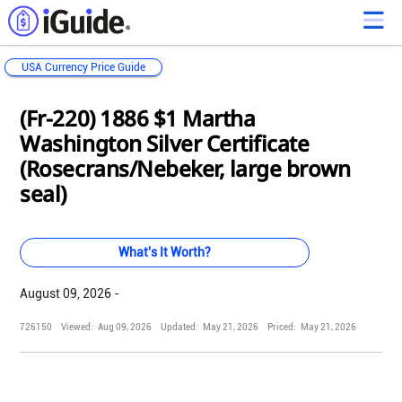
USA Currency Price Guide
Loading...
Loading...
Loading...
Loading...
Loading...
Loading...
Loading...
Loading...
Loading...
Loading...
Loading...
Loading...
(Fr-220) 1886 $1 Martha
Washington Silver Certificate
(Rosecrans/Nebeker, large brown
seal)
What's It Worth?
August 09, 2026 -
726150
Viewed:
Aug 09, 2026
Updated:
May 21, 2026
Priced:
May 21, 2026