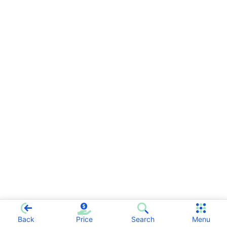
Back
Price
Search
Menu