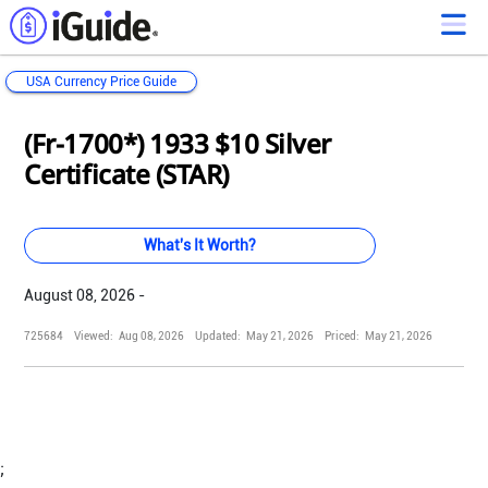
USA Currency Price Guide
Loading...
Loading...
Loading...
Loading...
Loading...
Loading...
Loading...
Loading...
Loading...
Loading...
Loading...
Loading...
(Fr-1700*) 1933 $10 Silver
Certificate (STAR)
What's It Worth?
August 08, 2026 -
725684
Viewed:
Aug 08, 2026
Updated:
May 21, 2026
Priced:
May 21, 2026
;