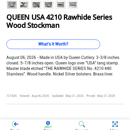
QUEEN USA 4210 Rawhide Series
Wood Stockman
What's It Worth?
August 06, 2026 - Made in USA by Queen Cutlery. 3-3/8 inches
closed. 5-7/8 inches open. Queen logo over "USA" tang stamp.
Master blade etched "THE RAWHIDE SERIES No. 4210 440
Stainless". Wood handle. Nickel Silver bolsters. Brass liner.
721826
Viewed:
Aug 06, 2026
Updated:
May 21, 2026
Priced:
May 21, 2026