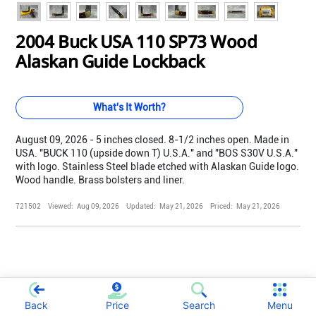
2004 Buck USA 110 SP73 Wood
Alaskan Guide Lockback
What's It Worth?
August 09, 2026 - 5 inches closed. 8-1/2 inches open. Made in
USA. "BUCK 110 (upside down T) U.S.A." and "BOS S30V U.S.A."
with logo. Stainless Steel blade etched with Alaskan Guide logo.
Wood handle. Brass bolsters and liner.
721502
Viewed:
Aug 09, 2026
Updated:
May 21, 2026
Priced:
May 21, 2026
;
Back
Price
Search
Menu