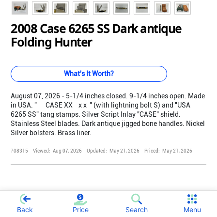
2008 Case 6265 SS Dark antique
Folding Hunter
What's It Worth?
August 07, 2026 - 5-1/4 inches closed. 9-1/4 inches open. Made
in USA. " CASE XX x x " (with lightning bolt S) and "USA
6265 SS" tang stamps. Silver Script Inlay "CASE" shield.
Stainless Steel blades. Dark antique jigged bone handles. Nickel
Silver bolsters. Brass liner.
708315
Viewed:
Aug 07, 2026
Updated:
May 21, 2026
Priced:
May 21, 2026
Back
Price
Search
Menu
;