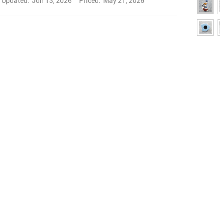
Updated:
Jun 13, 2026
Priced:
May 21, 2026