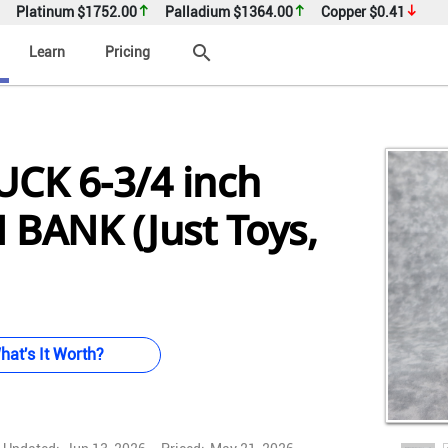
Platinum
$1752.00
Palladium
$1364.00
Copper
$0.41
search
Learn
Pricing
CK 6-3/4 inch
 BANK (Just Toys,
hat's It Worth?