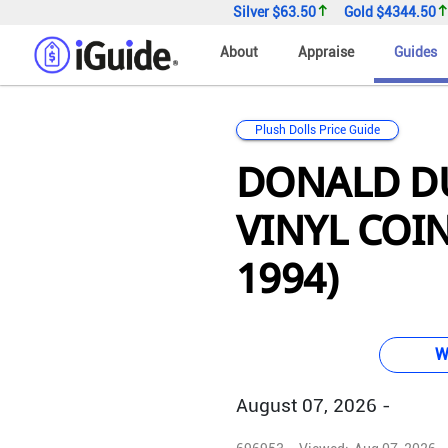
Silver
$63.50
Gold
$4344.50
About
Appraise
Guides
Plush Dolls Price Guide
DONALD DU
VINYL COIN
1994)
W
August 07, 2026 -