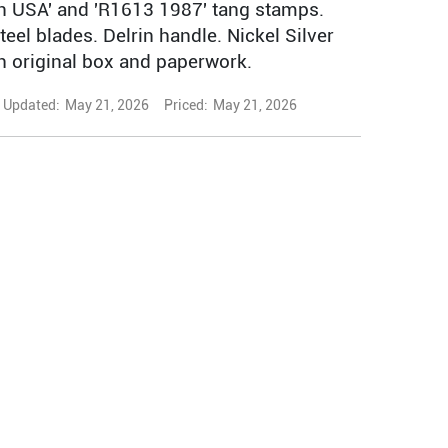
 USA' and 'R1613 1987' tang stamps.
teel blades. Delrin handle. Nickel Silver
th original box and paperwork.
Updated:
May 21, 2026
Priced:
May 21, 2026