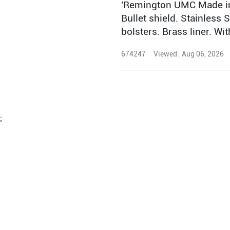
'Remington UMC Made in
Bullet shield. Stainless S
bolsters. Brass liner. Wi
674247
Viewed:
Aug 06, 2026
;