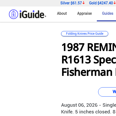
Silver
$61.57
Gold
$4247.40
About
Appraise
Guides
Folding Knives Price Guide
1987 REM
R1613 Speci
Fisherman B
W
August 06, 2026 - Single
Knife. 5 inches closed. 