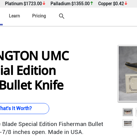
Platinum
$1723.00
Palladium
$1355.00
Copper
$0.42
search
Learn
Pricing
INGTON UMC
al Edition
ullet Knife
hat's It Worth?
 Blade Special Edition Fisherman Bullet
8-7/8 inches open. Made in USA.