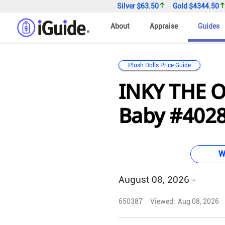
Silver
$63.50
Gold
$4344.50
About
Appraise
Guides
Plush Dolls Price Guide
INKY THE 
Baby #4028 
W
August 08, 2026 -
650387
Viewed:
Aug 08, 2026