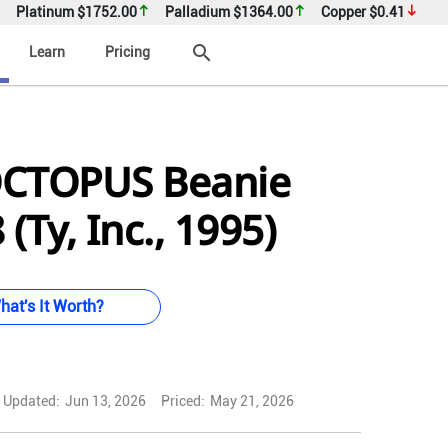
Platinum
$1752.00
Palladium
$1364.00
Copper
$0.41
search
Learn
Pricing
OCTOPUS Beanie
(Ty, Inc., 1995)
hat's It Worth?
Updated:
Jun 13, 2026
Priced:
May 21, 2026