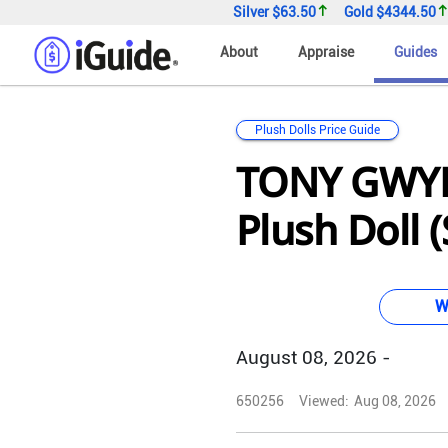
Silver
$63.50
Gold
$4344.50
About
Appraise
Guides
Plush Dolls Price Guide
TONY GWY
Plush Doll (
W
August 08, 2026 -
650256
Viewed:
Aug 08, 2026