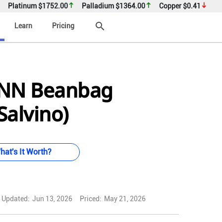
Platinum
$1752.00
Palladium
$1364.00
Copper
$0.41
search
Learn
Pricing
NN Beanbag
Salvino)
hat's It Worth?
Updated:
Jun 13, 2026
Priced:
May 21, 2026