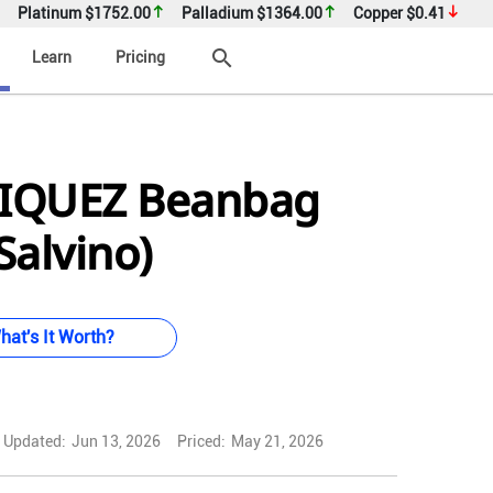
Platinum
$1752.00
Palladium
$1364.00
Copper
$0.41
search
Learn
Pricing
IQUEZ Beanbag
Salvino)
hat's It Worth?
Updated:
Jun 13, 2026
Priced:
May 21, 2026