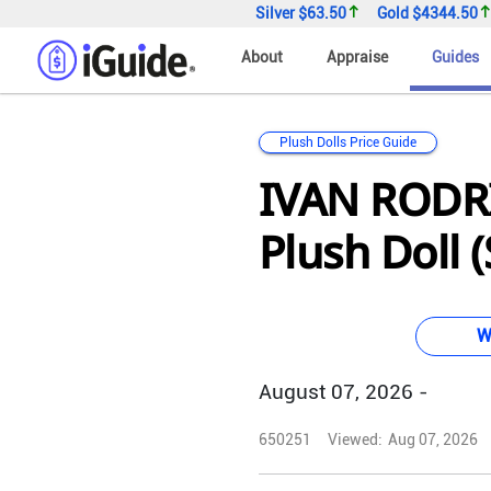
Silver
$63.50
Gold
$4344.50
About
Appraise
Guides
Plush Dolls Price Guide
IVAN RODR
Plush Doll (
W
August 07, 2026 -
650251
Viewed:
Aug 07, 2026