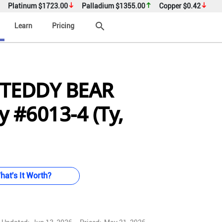
Platinum
$1723.00
Palladium
$1355.00
Copper
$0.42
search
Learn
Pricing
 TEDDY BEAR
 #6013-4 (Ty,
hat's It Worth?