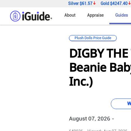
Silver
$61.57
Gold
$4247.40
About
Appraise
Guides
Plush Dolls Price Guide
DIGBY THE
Beanie Baby
Inc.)
W
August 07, 2026 -