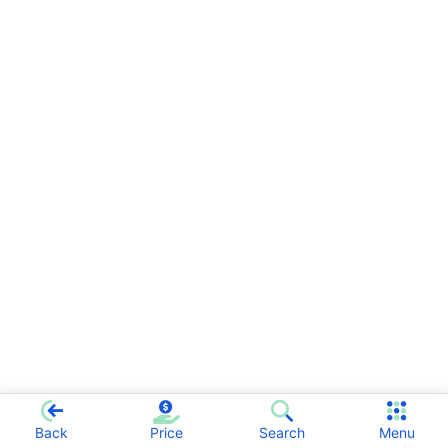
Back
Price
Search
Menu