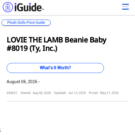
Plush Dolls Price Guide
Loading...
Loading...
Loading...
Loading...
Loading...
Loading...
Loading...
Loading...
Loading...
Loading...
Loading...
Loading...
LOVIE THE LAMB Beanie Baby
#8019 (Ty, Inc.)
What's It Worth?
August 06, 2026 -
649631
Viewed:
Aug 06, 2026
Updated:
Jun 13, 2026
Priced:
May 21, 2026
;