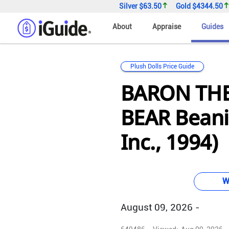
Silver
$63.50
Gold
$4344.50
About
Appraise
Guides
Plush Dolls Price Guide
BARON TH
BEAR Beani
Inc., 1994)
W
August 09, 2026 -