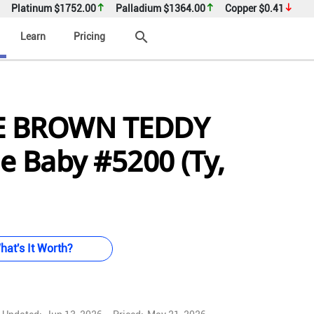
Platinum
$1752.00
Palladium
$1364.00
Copper
$0.41
search
Learn
Pricing
E BROWN TEDDY
e Baby #5200 (Ty,
hat's It Worth?