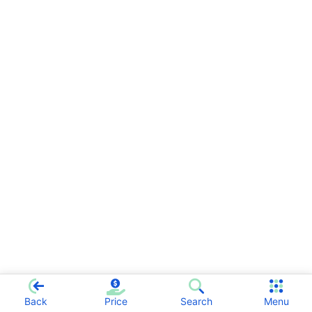
Back
Price
Search
Menu