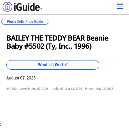
Plush Dolls Price Guide
Loading...
Loading...
Loading...
Loading...
Loading...
Loading...
Loading...
Loading...
Loading...
Loading...
Loading...
Loading...
BAILEY THE TEDDY BEAR Beanie
Baby #5502 (Ty, Inc., 1996)
What's It Worth?
August 07, 2026 -
649480
Viewed:
Aug 07, 2026
Updated:
Jun 13, 2026
Priced:
May 21, 2026
;