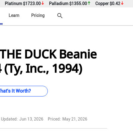
Platinum
$1723.00
Palladium
$1355.00
Copper
$0.42
search
Learn
Pricing
THE DUCK Beanie
(Ty, Inc., 1994)
hat's It Worth?
Updated:
Jun 13, 2026
Priced:
May 21, 2026