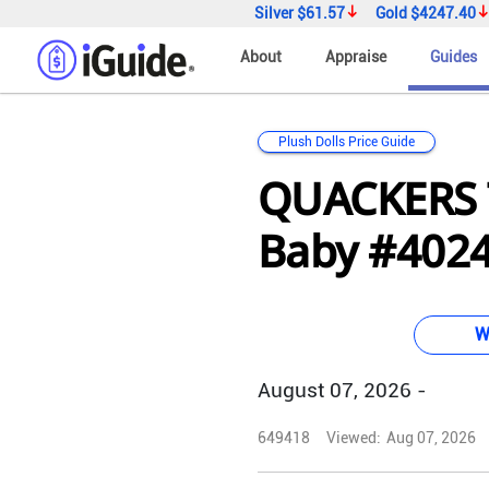
Silver
$61.57
Gold
$4247.40
About
Appraise
Guides
Plush Dolls Price Guide
QUACKERS 
Baby #4024 
W
August 07, 2026 -
649418
Viewed:
Aug 07, 2026