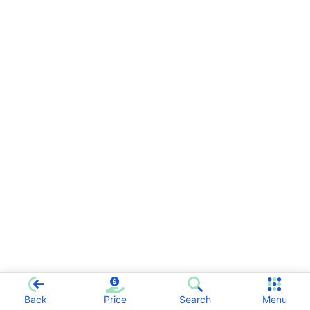
Back
Price
Search
Menu