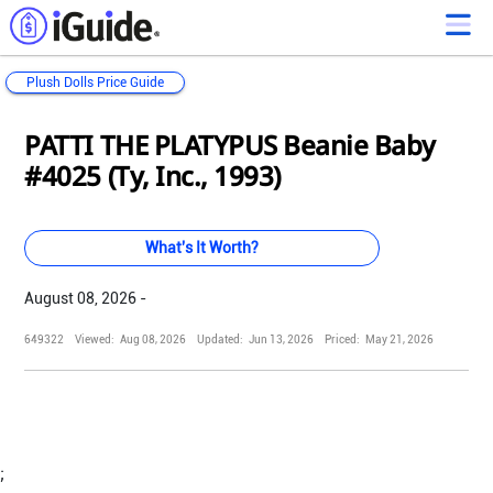
Plush Dolls Price Guide
Loading...
Loading...
Loading...
Loading...
Loading...
Loading...
Loading...
Loading...
Loading...
Loading...
Loading...
Loading...
PATTI THE PLATYPUS Beanie Baby
#4025 (Ty, Inc., 1993)
What's It Worth?
August 08, 2026 -
649322
Viewed:
Aug 08, 2026
Updated:
Jun 13, 2026
Priced:
May 21, 2026
;