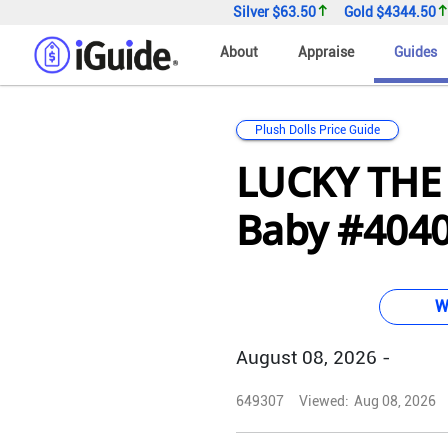
Silver
$63.50
Gold
$4344.50
About
Appraise
Guides
Plush Dolls Price Guide
LUCKY THE
Baby #4040 
W
August 08, 2026 -
649307
Viewed:
Aug 08, 2026