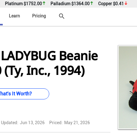
Platinum
$1752.00
Palladium
$1364.00
Copper
$0.41
search
Learn
Pricing
 LADYBUG Beanie
(Ty, Inc., 1994)
hat's It Worth?
Updated:
Jun 13, 2026
Priced:
May 21, 2026