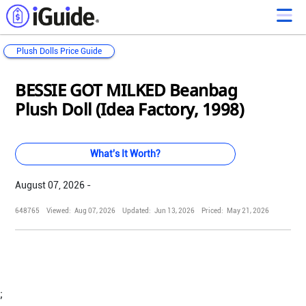
Plush Dolls Price Guide
Loading...
Loading...
Loading...
Loading...
Loading...
Loading...
Loading...
Loading...
Loading...
Loading...
Loading...
Loading...
BESSIE GOT MILKED Beanbag
Plush Doll (Idea Factory, 1998)
What's It Worth?
August 07, 2026 -
648765
Viewed:
Aug 07, 2026
Updated:
Jun 13, 2026
Priced:
May 21, 2026
;