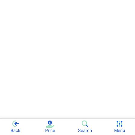
Back
Price
Search
Menu