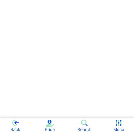
Back
Price
Search
Menu