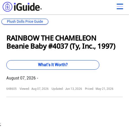
Plush Dolls Price Guide
Loading...
Loading...
Loading...
Loading...
Loading...
Loading...
Loading...
Loading...
Loading...
Loading...
Loading...
Loading...
RAINBOW THE CHAMELEON
Beanie Baby #4037 (Ty, Inc., 1997)
What's It Worth?
August 07, 2026 -
648605
Viewed:
Aug 07, 2026
Updated:
Jun 13, 2026
Priced:
May 21, 2026
;