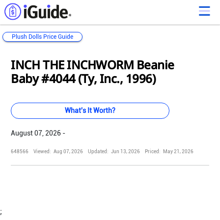
Plush Dolls Price Guide
Loading...
Loading...
Loading...
Loading...
Loading...
Loading...
Loading...
Loading...
Loading...
Loading...
Loading...
Loading...
INCH THE INCHWORM Beanie
Baby #4044 (Ty, Inc., 1996)
What's It Worth?
August 07, 2026 -
648566
Viewed:
Aug 07, 2026
Updated:
Jun 13, 2026
Priced:
May 21, 2026
;