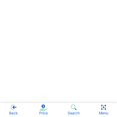
Back
Price
Search
Menu