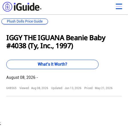
Plush Dolls Price Guide
Loading...
Loading...
Loading...
Loading...
Loading...
Loading...
Loading...
Loading...
Loading...
Loading...
Loading...
Loading...
IGGY THE IGUANA Beanie Baby
#4038 (Ty, Inc., 1997)
What's It Worth?
August 08, 2026 -
648565
Viewed:
Aug 08, 2026
Updated:
Jun 13, 2026
Priced:
May 21, 2026
;