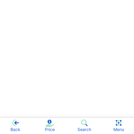
Back
Price
Search
Menu