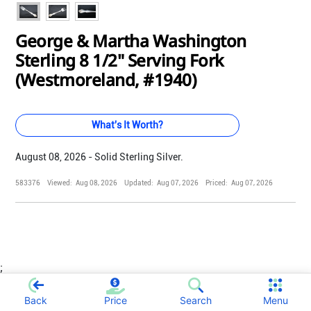
George & Martha Washington
Sterling 8 1/2" Serving Fork
(Westmoreland, #1940)
What's It Worth?
August 08, 2026 - Solid Sterling Silver.
583376
Viewed:
Aug 08, 2026
Updated:
Aug 07, 2026
Priced:
Aug 07, 2026
;
Back
Price
Search
Menu