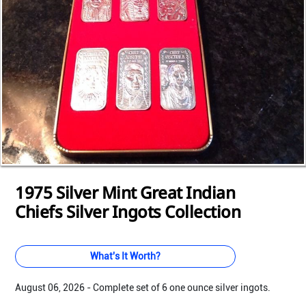
Loading...
Loading...
Loading...
Loading...
Loading...
Loading...
Loading...
Loading...
Loading...
Loading...
Loading...
1975 Silver Mint Great Indian
Chiefs Silver Ingots Collection
What's It Worth?
August 06, 2026 - Complete set of 6 one ounce silver ingots.