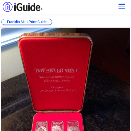
Franklin Mint Price Guide