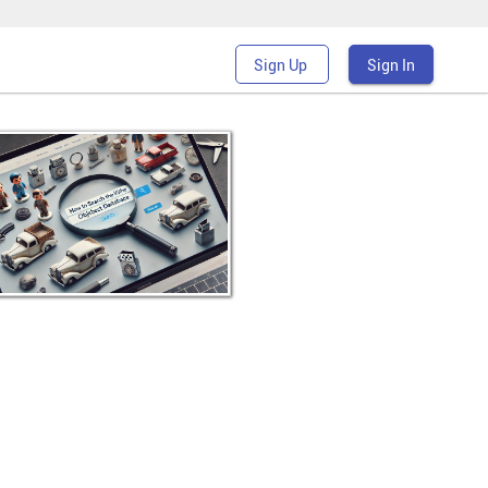
Sign Up
Sign In