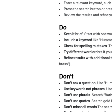
Enter a relevant keyword, such
Press the search button or pres
Review the results and refine y
Do
Keep it brief.
Start with one wor
Include a keyword
like "Hummel
Check for spelling mistakes.
Th
Try different word orders
If you
Refine results with additional 
brass”).
Don't
Don't ask a question.
Use "Hum
Use keywords not phrases.
Use
Don't use plurals.
Search "Barbi
Don't use quotes.
Search gold i
Don’t misspell words
The searc