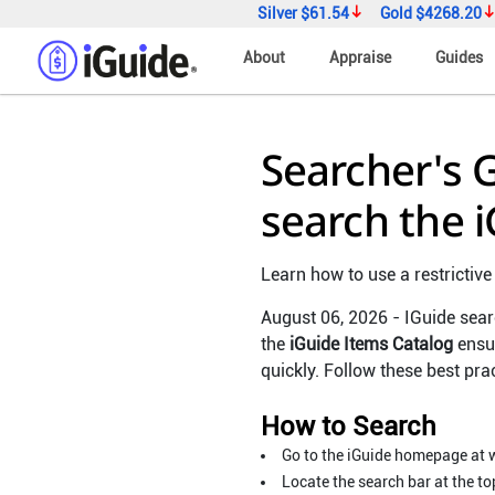
Silver
$61.54
Gold
$4268.20
About
Appraise
Guides
Searcher's
search the 
Learn how to use a restrictive
August 06, 2026 - IGuide sear
the
iGuide Items Catalog
ensur
quickly. Follow these best pra
How to Search
Go to the iGuide homepage at 
Locate the search bar at the to