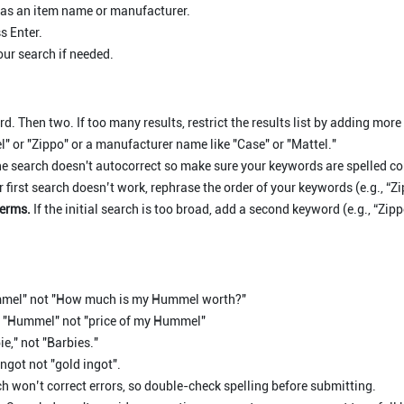
 as an item name or manufacturer.
s Enter.
our search if needed.
d. Then two. If too many results, restrict the results list by adding more
" or "Zippo" or a manufacturer name like "Case" or "Mattel."
e search doesn't autocorrect so make sure your keywords are spelled cor
r first search doesn’t work, rephrase the order of your keywords (e.g., “Z
terms.
If the initial search is too broad, add a second keyword (e.g., “Zi
mel" not "How much is my Hummel worth?"
 "Hummel" not "price of my Hummel"
e," not "Barbies."
ngot not "gold ingot".
h won’t correct errors, so double-check spelling before submitting.