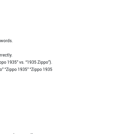
 words.
rectly.
ippo 1935” vs. “1935 Zippo”).
ppo” “Zippo 1935” “Zippo 1935