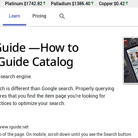
Platinum
$1742.82
Palladium
$1386.40
Copper
$0.42
search
Learn
Pricing
 Guide —How to
iGuide Catalog
 search engine.
ch is different than Google search. Properly querying
es that you find the item page you're looking for
ctices to optimize your search.
www.iguide.net
p of the page. On mobile, scroll down until you see the Search button.