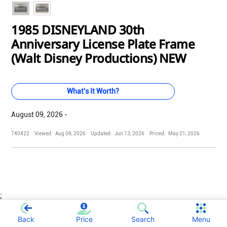
1985 DISNEYLAND 30th
Anniversary License Plate Frame
(Walt Disney Productions) NEW
What's It Worth?
August 09, 2026 -
740422
Viewed:
Aug 09, 2026
Updated:
Jun 13, 2026
Priced:
May 21, 2026
;
Back
Price
Search
Menu