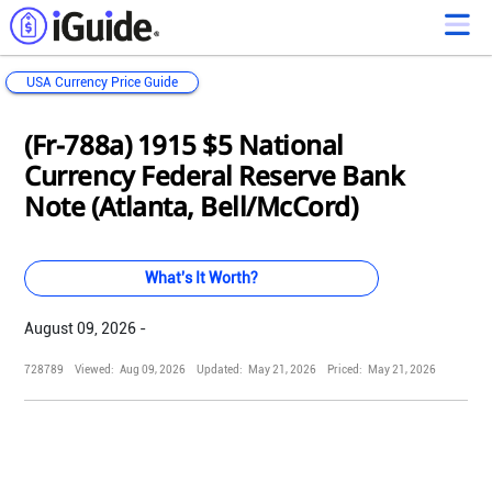
USA Currency Price Guide
Loading...
Loading...
Loading...
Loading...
Loading...
Loading...
Loading...
Loading...
Loading...
Loading...
Loading...
Loading...
(Fr-788a) 1915 $5 National
Currency Federal Reserve Bank
Note (Atlanta, Bell/McCord)
What's It Worth?
August 09, 2026 -
728789
Viewed:
Aug 09, 2026
Updated:
May 21, 2026
Priced:
May 21, 2026