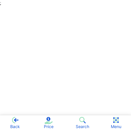
;
Back
Price
Search
Menu